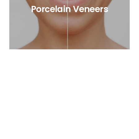
Porcelain Veneers
Smile Makeover