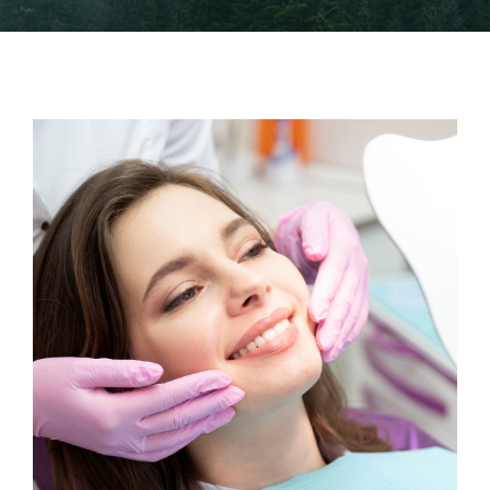
Financing
Careers
Blog
Contact