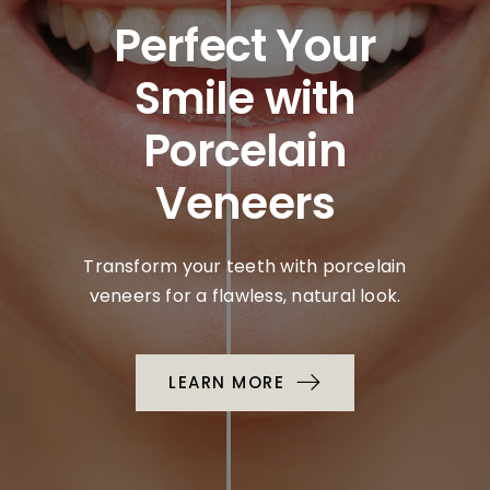
Perfect Your
Smile with
Porcelain
Veneers
Transform your teeth with porcelain
veneers for a flawless, natural look.
LEARN MORE