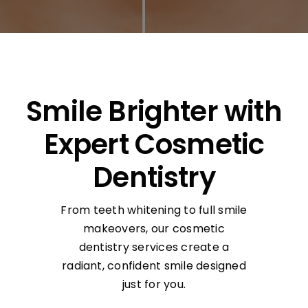
Smile Brighter with
Expert Cosmetic
Dentistry
From teeth whitening to full smile
makeovers, our cosmetic
dentistry services create a
radiant, confident smile designed
just for you.