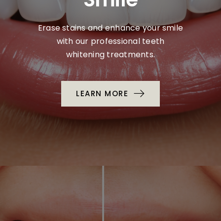
Erase stains and enhance your smile
with our professional teeth
whitening treatments.
LEARN MORE