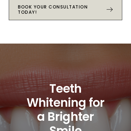
BOOK YOUR CONSULTATION
TODAY!
Teeth
Whitening for
a Brighter
Smile