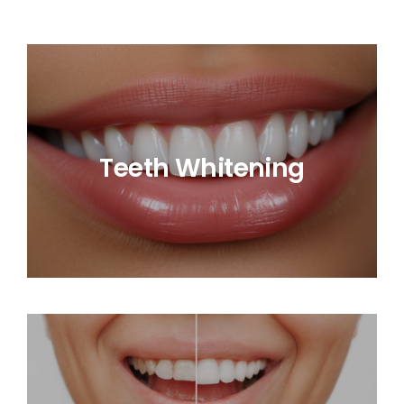
Teeth Whitening