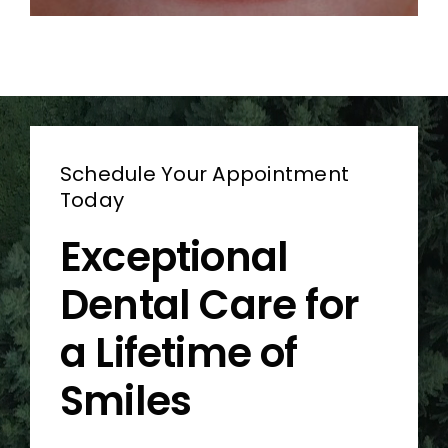
Schedule Your Appointment
Today
Exceptional
Dental Care for
a Lifetime of
Smiles