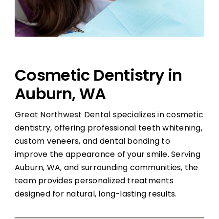
Cosmetic Dentistry in
Auburn, WA
Great Northwest Dental specializes in cosmetic
dentistry, offering professional teeth whitening,
custom veneers, and dental bonding to
improve the appearance of your smile. Serving
Auburn, WA, and surrounding communities, the
team provides personalized treatments
designed for natural, long-lasting results.