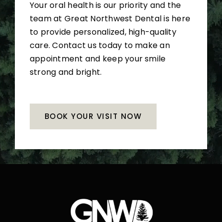
Your oral health is our priority and the
team at Great Northwest Dental is here
to provide personalized, high-quality
care. Contact us today to make an
appointment and keep your smile
strong and bright.
BOOK YOUR VISIT NOW