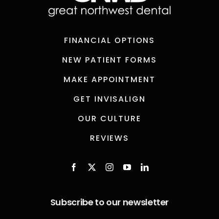
FINANCIAL OPTIONS
NEW PATIENT FORMS
MAKE APPOINTMENT
GET INVISALIGN
OUR CULTURE
REVIEWS
Subscribe to our newsletter