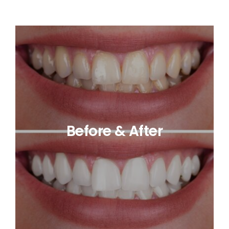
Before & After