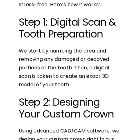
stress-free. Here’s how it works:
Step 1: Digital Scan &
Tooth Preparation
We start by numbing the area and
removing any damaged or decayed
portions of the tooth. Then, a digital
scan is taken to create an exact 3D
model of your tooth.
Step 2: Designing
Your Custom Crown
Using advanced CAD/CAM software, we
design your custom crown right in our