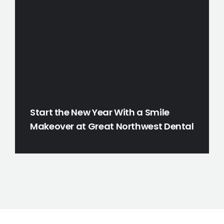
Start the New Year With a Smile
Makeover at Great Northwest Dental