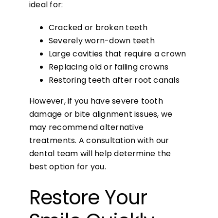
ideal for:
Cracked or broken teeth
Severely worn-down teeth
Large cavities that require a crown
Replacing old or failing crowns
Restoring teeth after root canals
However, if you have severe tooth
damage or bite alignment issues, we
may recommend alternative
treatments. A consultation with our
dental team will help determine the
best option for you.
Restore Your