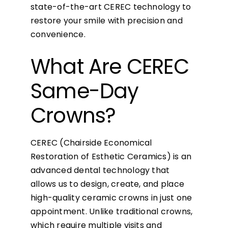
state-of-the-art CEREC technology to
restore your smile with precision and
convenience.
What Are CEREC
Same-Day
Crowns?
CEREC (Chairside Economical
Restoration of Esthetic Ceramics) is an
advanced dental technology that
allows us to design, create, and place
high-quality ceramic crowns in just one
appointment. Unlike traditional crowns,
which require multiple visits and