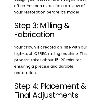
office. You can even see a preview of
your restoration before it’s made!
Step 3: Milling &
Fabrication
Your crown is created on-site with our
high-tech CEREC milling machine. This
process takes about 15-20 minutes,
ensuring a precise and durable
restoration.
Step 4: Placement &
Final Adjustments