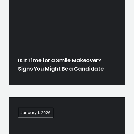
Is It Time for a Smile Makeover?
Signs You Might Be a Candidate
January 1, 2026