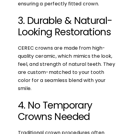
ensuring a perfectly fitted crown.
3. Durable & Natural-
Looking Restorations
CEREC crowns are made from high-
quality ceramic, which mimics the look,
feel, and strength of natural teeth. They
are custom-matched to your tooth
color for a seamless blend with your
smile.
4. No Temporary
Crowns Needed
Traditional crown procedures often