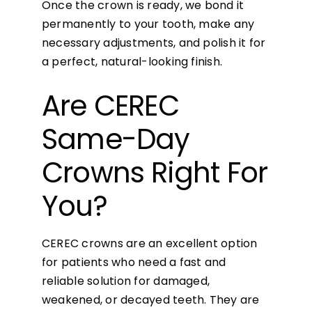
Once the crown is ready, we bond it
permanently to your tooth, make any
necessary adjustments, and polish it for
a perfect, natural-looking finish.
Are CEREC
Same-Day
Crowns Right For
You?
CEREC crowns are an excellent option
for patients who need a fast and
reliable solution for damaged,
weakened, or decayed teeth. They are