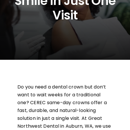
Smile In Just One
Visit
Financing
Careers
Blog
Contact
Do you need a dental crown but don’t
want to wait weeks for a traditional
one? CEREC same-day crowns offer a
fast, durable, and natural-looking
solution in just a single visit. At Great
Northwest Dental in Auburn, WA, we use