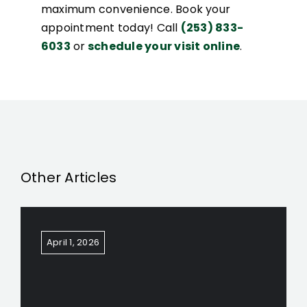
maximum convenience. Book your
appointment today! Call
(253) 833-
6033
or
schedule your visit online
.
Other Articles
April 1, 2026