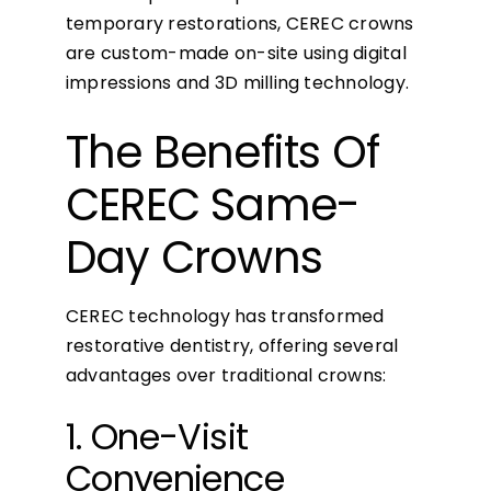
temporary restorations, CEREC crowns
are custom-made on-site using digital
impressions and 3D milling technology.
The Benefits Of
CEREC Same-
Day Crowns
CEREC technology has transformed
restorative dentistry, offering several
advantages over traditional crowns:
1. One-Visit
Convenience