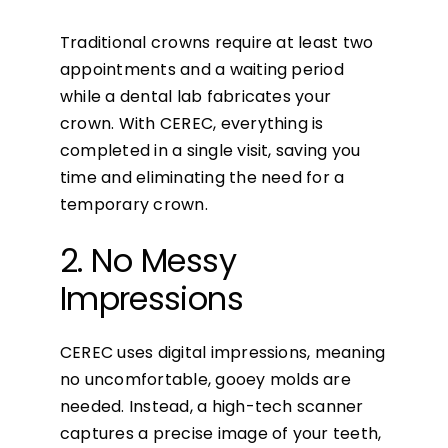
Traditional crowns require at least two
appointments and a waiting period
while a dental lab fabricates your
crown. With CEREC, everything is
completed in a single visit, saving you
time and eliminating the need for a
temporary crown.
2. No Messy
Impressions
CEREC uses digital impressions, meaning
no uncomfortable, gooey molds are
needed. Instead, a high-tech scanner
captures a precise image of your teeth,