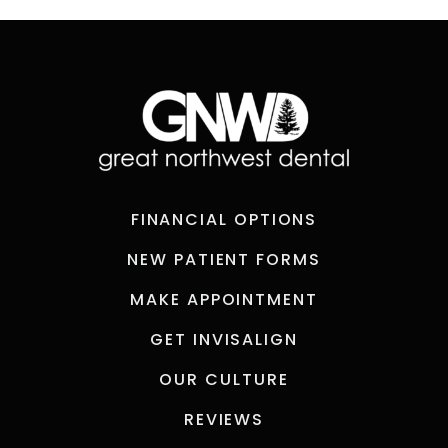
FINANCIAL OPTIONS
NEW PATIENT FORMS
MAKE APPOINTMENT
GET INVISALIGN
OUR CULTURE
REVIEWS