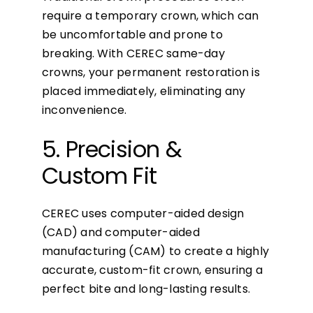
require a temporary crown, which can
be uncomfortable and prone to
breaking. With CEREC same-day
crowns, your permanent restoration is
placed immediately, eliminating any
inconvenience.
5. Precision &
Custom Fit
CEREC uses computer-aided design
(CAD) and computer-aided
manufacturing (CAM) to create a highly
accurate, custom-fit crown, ensuring a
perfect bite and long-lasting results.