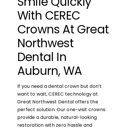
Smile Quickly
With CEREC
Crowns At Great
Northwest
Dental In
Auburn, WA
If you need a dental crown but don’t
want to wait, CEREC technology at
Great Northwest Dental offers the
perfect solution. Our one-visit crowns
provide a durable, natural-looking
restoration with zero hassle and