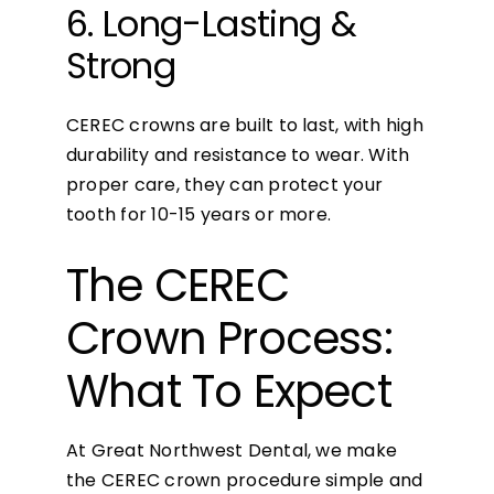
6. Long-Lasting &
Strong
CEREC crowns are built to last, with high
durability and resistance to wear. With
proper care, they can protect your
tooth for 10-15 years or more.
The CEREC
Crown Process:
What To Expect
At Great Northwest Dental, we make
the CEREC crown procedure simple and